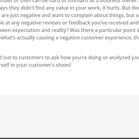
mails or DMs can be hard to stomach as a business owner. 
 they didn’t find any value in your work, it hurts. But don
 are just negative and want to complain about things, but 
ook at any negative reviews or feedback you’ve received an
en expectation and reality? Was there a particular point 
t what’s actually causing a negative customer experience, 
d out to customers to ask how you’re doing or analyzed y
rself in your customer’s shoes!