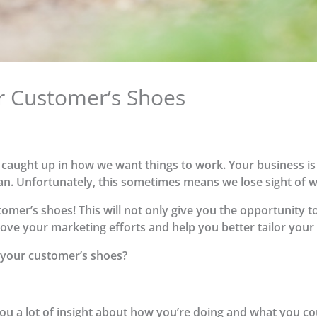
ur Customer’s Shoes
t caught up in how we want things to work. Your business is
can. Unfortunately, this sometimes means we lose sight of 
stomer’s shoes! This will not only give you the opportunity 
rove your marketing efforts and help you better tailor you
 your customer’s shoes?
ou a lot of insight about how you’re doing and what you co