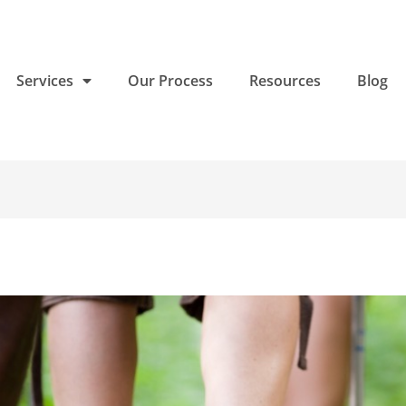
Services
Our Process
Resources
Blog