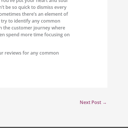
You’ve put your heart and soul
’t be so quick to dismiss every
sometimes there’s an element of
d try to identify any common
in the customer journey where
then spend more time focusing on
our reviews for any common
Next Post
→