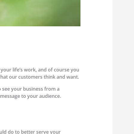
 your life’s work, and of course you
what our customers think and want.
to see your business from a
r message to your audience.
uld do to better serve your