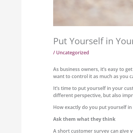
Put Yourself in Yo
/
Uncategorized
As business owners, it’s easy to ge
want to control it as much as you 
It’s time to put yourself in your cu
different perspective, but also imp
How exactly do you put yourself in
Ask them what they think
A short customer survey can give y