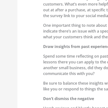
customers. What’s even more helpfu
out at after a purchase, at specific
the survey link to your social medi
One important thing to note about s
indicate there’s an issue with a spe
what your customers think and then
Draw insights from past experien
Spend some time reflecting on pas
lessons there you can apply to the
another small business, did they d
communicate this with you?
Be sure to balance these insights w
like you or respond to things the sa
Don’t dismiss the negative