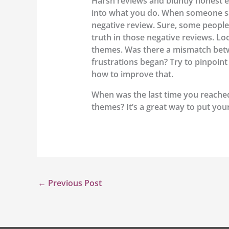
Harsh reviews and bluntly honest e
into what you do. When someone says
negative review. Sure, some people
truth in those negative reviews. L
themes. Was there a mismatch betwe
frustrations began? Try to pinpoin
how to improve that.
When was the last time you reache
themes? It’s a great way to put you
←
Previous Post