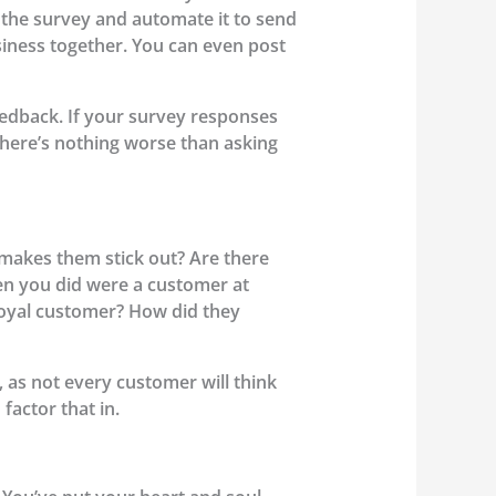
 the survey and automate it to send
usiness together. You can even post
eedback. If your survey responses
 There’s nothing worse than asking
makes them stick out? Are there
en you did were a customer at
 loyal customer? How did they
, as not every customer will think
factor that in.