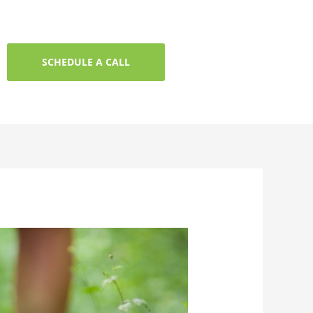
SCHEDULE A CALL