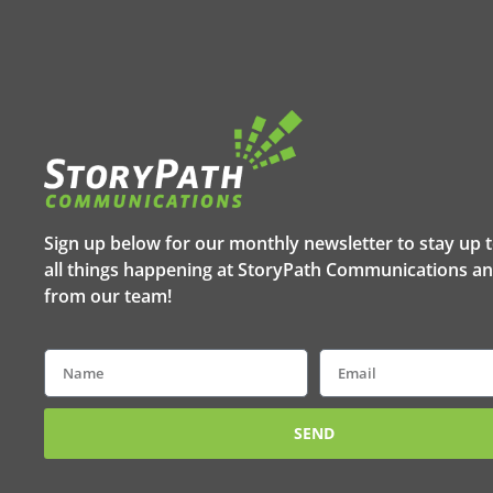
Sign up below for our monthly newsletter to stay up 
all things happening at StoryPath Communications an
from our team!
Name
Email
SEND