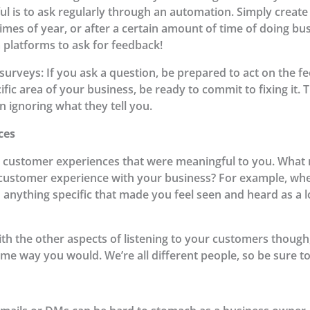
l is to ask regularly through an automation. Simply create
 times of year, or after a certain amount of time of doing b
a platforms to ask for feedback!
urveys: If you ask a question, be prepared to act on the f
cific area of your business, be ready to commit to fixing it.
 ignoring what they tell you.
ces
t customer experiences that were meaningful to you. What 
 customer experience with your business? For example, wh
o anything specific that made you feel seen and heard as a
ith the other aspects of listening to your customers though
me way you would. We’re all different people, so be sure to 