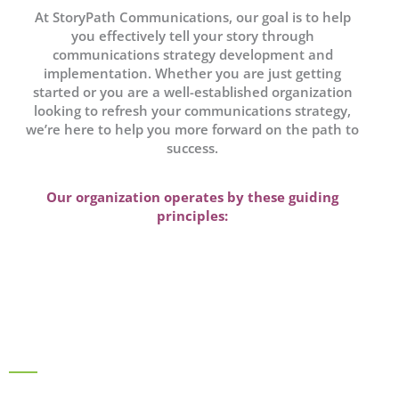
At StoryPath Communications, our goal is to help
you effectively tell your story through
communications strategy development and
implementation. Whether you are just getting
started or you are a well-established organization
looking to refresh your communications strategy,
we’re here to help you more forward on the path to
success.
Our organization operates by these guiding
principles: