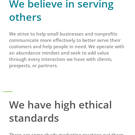
We believe in serving
others
We strive to help small businesses and nonprofits
communicate more effectively to better serve their
customers and help people in need. We operate with
an abundance mindset and seek to add value
through every interaction we have with clients,
prospects, or partners.
We have high ethical
standards
There are some shady marketing practices out there