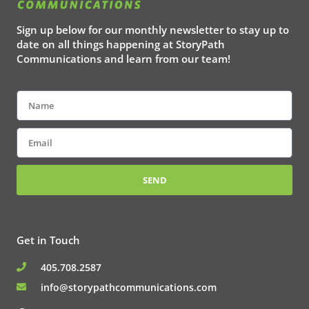
Sign up below for our monthly newsletter to stay up to
date on all things happening at StoryPath
Communications and learn from our team!
Name
Email
SEND
Get in Touch
405.708.2587
info@storypathcommunications.com