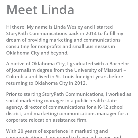
Meet Linda
Hi there! My name is Linda Wesley and I started
StoryPath Communications back in 2014 to fulfill my
dream of providing marketing and communications
consulting for nonprofits and small businesses in
Oklahoma City and beyond.
A native of Oklahoma City, I graduated with a Bachelor
of Journalism degree from the University of Missouri –
Columbia and lived in St. Louis for eight years before
returning to Oklahoma City in 2012.
Prior to starting StoryPath Communications, I worked as
social marketing manager in a public health state
agency, director of communications for a K-12 school
district, and marketing/communications manager for a
corporate relocation assistance firm.
With 20 years of experience in marketing and
communications, I am proud to have led teams and