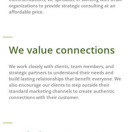
organizations to provide strategic consulting at an
affordable price.
We value connections
We work closely with clients, team members, and
strategic partners to understand their needs and
build lasting relationships that benefit everyone. We
also encourage our clients to step outside their
standard marketing channels to create authentic
connections with their customer.