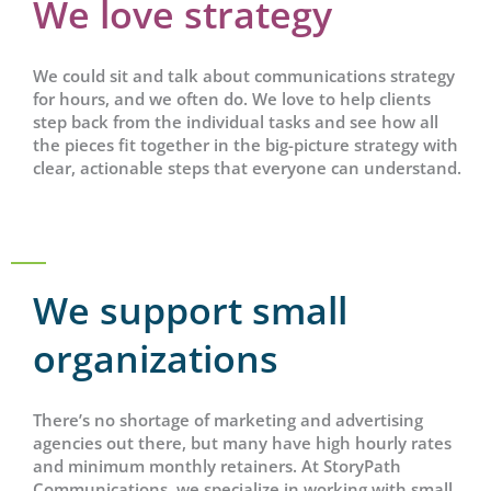
We love strategy
We could sit and talk about communications strategy
for hours, and we often do. We love to help clients
step back from the individual tasks and see how all
the pieces fit together in the big-picture strategy with
clear, actionable steps that everyone can understand.
We support small
organizations
There’s no shortage of marketing and advertising
agencies out there, but many have high hourly rates
and minimum monthly retainers. At StoryPath
Communications, we specialize in working with small