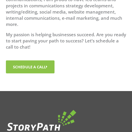
projects in communications strategy development,
writing/editing, social media, website management,
internal communications, e-mail marketing, and much
more.
My passion is helping businesses succeed. Are you ready
to start paving your path to success? Let’s schedule a
call to chat!
SCHEDULE A CALL