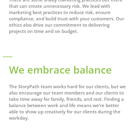
that can create unnecessary risk. We lead with
marketing best practices to reduce risk, ensure
compliance, and build trust with your customers. Our
ethics also drive our commitment to delivering
projects on time and on budget.
We embrace balance
The StoryPath team works hard for our clients, but we
also encourage our team members and our clients to
take time away for family, friends, and rest. Finding a
balance between work and life means we’re better
able to show up creatively for our clients during the
workday.