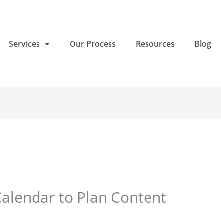
Services
Our Process
Resources
Blog
Calendar to Plan Content