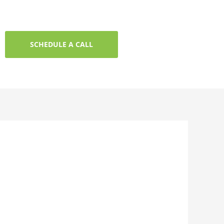
SCHEDULE A CALL