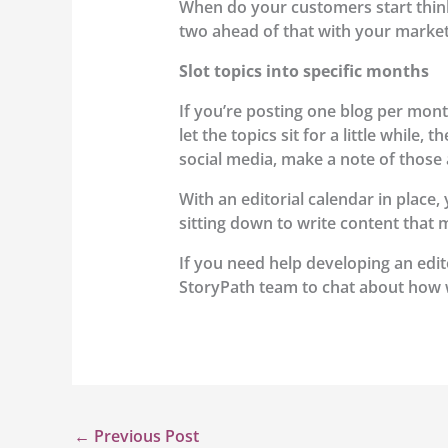
When do your customers start think
two ahead of that with your marketi
Slot topics into specific months
If you’re posting one blog per month
let the topics sit for a little while
social media, make a note of those 
With an editorial calendar in place
sitting down to write content that 
If you need help developing an edit
StoryPath team to chat about how 
←
Previous Post