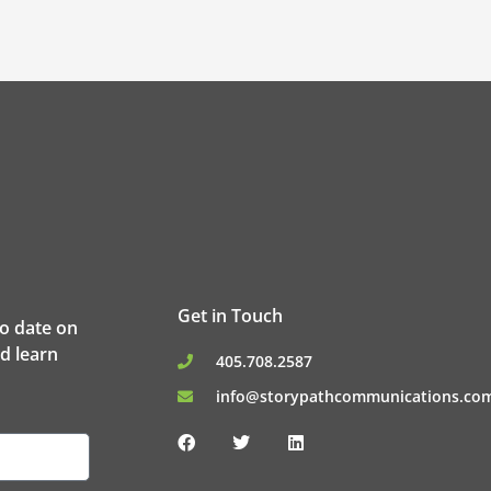
Get in Touch
to date on
d learn
405.708.2587
info@storypathcommunications.co
F
T
L
a
w
i
c
i
n