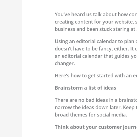
You’ve heard us talk about how cons
creating content for your website,
business and been stuck staring at 
Using an editorial calendar to plan 
doesn’t have to be fancy, either. I
an editorial calendar that guides yo
changer.
Here’s how to get started with an ed
Brainstorm a list of ideas
There are no bad ideas in a brainst
narrow the ideas down later. Keep th
broad themes for social media.
Think about your customer journ