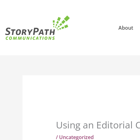
Skip
to
content
About
Using an Editorial 
/
Uncategorized