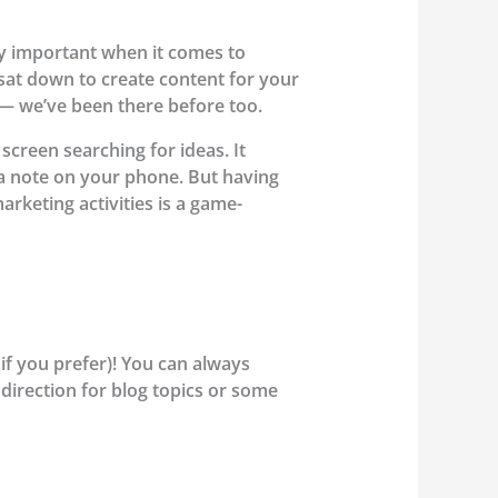
lly important when it comes to
sat down to create content for your
t — we’ve been there before too.
screen searching for ideas. It
t a note on your phone. But having
arketing activities is a game-
if you prefer)! You can always
 direction for blog topics or some