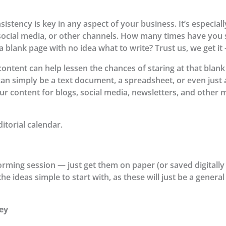
istency is key in any aspect of your business. It’s especia
 social media, or other channels. How many times have you 
a blank page with no idea what to write? Trust us, we get i
content can help lessen the chances of staring at that blank 
t can simply be a text document, a spreadsheet, or even jus
ur content for blogs, social media, newsletters, and other m
itorial calendar.
orming session — just get them on paper (or saved digitally 
e ideas simple to start with, as these will just be a general
ey