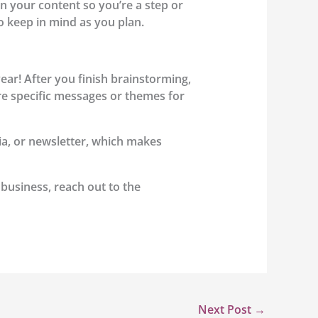
n your content so you’re a step or
o keep in mind as you plan.
year! After you finish brainstorming,
e are specific messages or themes for
dia, or newsletter, which makes
 business, reach out to the
Next Post
→