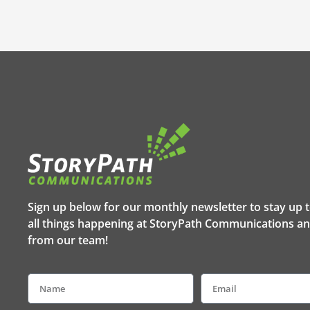
Sign up below for our monthly newsletter to stay up 
all things happening at StoryPath Communications an
from our team!
Name
Email