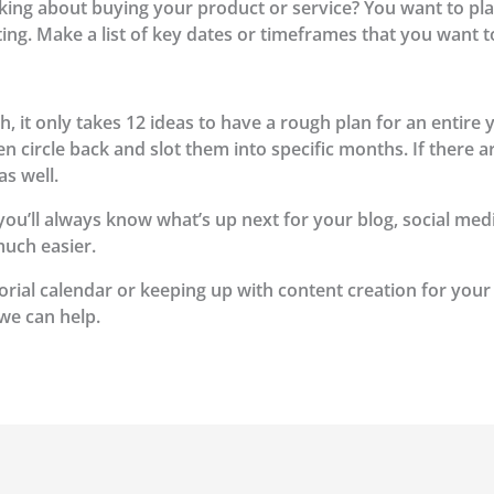
ing about buying your product or service? You want to pla
ng. Make a list of key dates or timeframes that you want t
, it only takes 12 ideas to have a rough plan for an entire 
, then circle back and slot them into specific months. If ther
as well.
, you’ll always know what’s up next for your blog, social me
much easier.
orial calendar or keeping up with content creation for your
we can help.