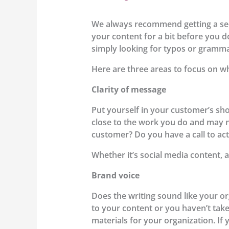
We always recommend getting a seco
your content for a bit before you do
simply looking for typos or gramma
Here are three areas to focus on w
Clarity of message
Put yourself in your customer’s sho
close to the work you do and may no
customer? Do you have a call to ac
Whether it’s social media content, a
Brand voice
Does the writing sound like your or
to your content or you haven’t tak
materials for your organization. If