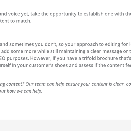
rand voice yet, take the opportunity to establish one with t
tent to match.
d sometimes you don’t, so your approach to editing for len
 add some more while still maintaining a clear message or 
SEO purposes. However, if you have a trifold brochure that
urself in your customer’s shoes and assess if the content fe
ng content? Our team can help ensure your content is clear, co
out how we can help.