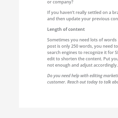
or company?
If you haven’t really settled on a b
and then update your previous con
Length of content
Sometimes you need lots of words an
post is only 250 words, you need to
search engines to recognize it for 
edit to shorten the content. Put yo
not enough and adjust accordingly.
Do you need help with editing marketi
customer. Reach out today to talk ab