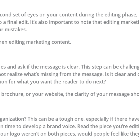
nd set of eyes on your content during the editing phase, 
 a final edit. It’s also important to note that editing mark
r mistakes.
hen editing marketing content.
es and ask if the message is clear. This step can be challe
t realize what’s missing from the message. Is it clear and c
tion for what you want the reader to do next?
 brochure, or your website, the clarity of your message shou
ganization? This can be a tough one, especially if there ha
en time to develop a brand voice. Read the piece you’re edi
 your logo weren’t on both pieces, would people feel like th