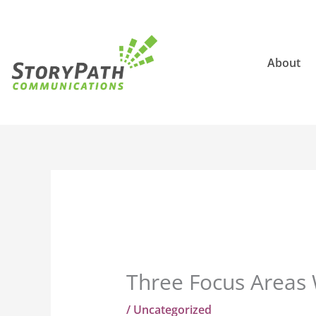
Skip
to
content
About
Three Focus Areas 
/
Uncategorized