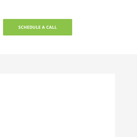
SCHEDULE A CALL
t