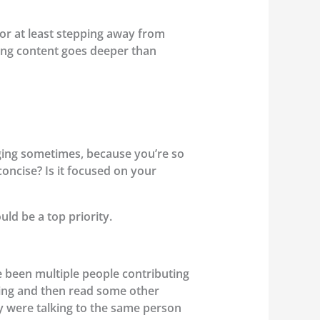
or at least stepping away from
eting content goes deeper than
nging sometimes, because you’re so
oncise? Is it focused on your
ld be a top priority.
ve been multiple people contributing
ting and then read some other
ey were talking to the same person