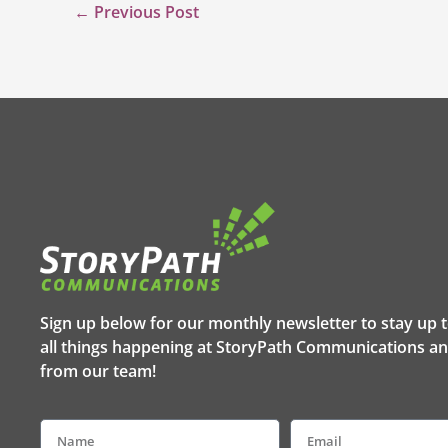
←
Previous Post
Sign up below for our monthly newsletter to stay up 
all things happening at StoryPath Communications an
from our team!
Name
Email