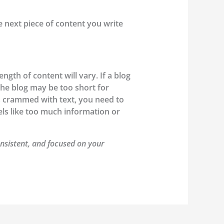
he next piece of content you write
gth of content will vary. If a blog
the blog may be too short for
’s crammed with text, you need to
els like too much information or
nsistent, and focused on your