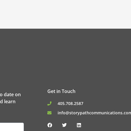
Get in Touch
to date on
d learn
405.708.2587
info@storypathcommunications.co
F
T
L
a
w
i