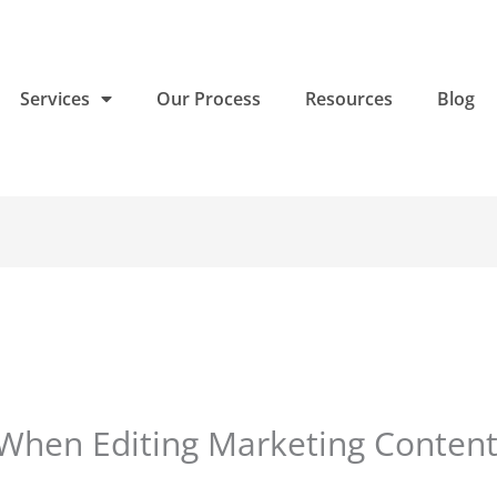
Services
Our Process
Resources
Blog
When Editing Marketing Conten