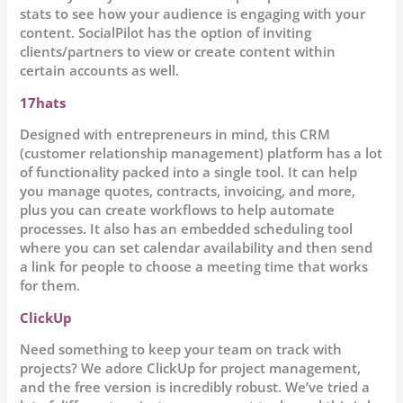
stats to see how your audience is engaging with your
content. SocialPilot has the option of inviting
clients/partners to view or create content within
certain accounts as well.
17hats
Designed with entrepreneurs in mind, this CRM
(customer relationship management) platform has a lot
of functionality packed into a single tool. It can help
you manage quotes, contracts, invoicing, and more,
plus you can create workflows to help automate
processes. It also has an embedded scheduling tool
where you can set calendar availability and then send
a link for people to choose a meeting time that works
for them.
ClickUp
Need something to keep your team on track with
projects? We adore ClickUp for project management,
and the free version is incredibly robust. We’ve tried a