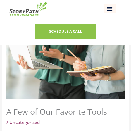
Skip
to
content
SCHEDULE A CALL
A Few of Our Favorite Tools
/
Uncategorized