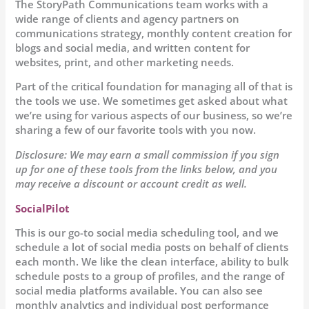
The StoryPath Communications team works with a
wide range of clients and agency partners on
communications strategy, monthly content creation for
blogs and social media, and written content for
websites, print, and other marketing needs.
Part of the critical foundation for managing all of that is
the tools we use. We sometimes get asked about what
we’re using for various aspects of our business, so we’re
sharing a few of our favorite tools with you now.
Disclosure: We may earn a small commission if you sign
up for one of these tools from the links below, and you
may receive a discount or account credit as well.
SocialPilot
This is our go-to social media scheduling tool, and we
schedule a lot of social media posts on behalf of clients
each month. We like the clean interface, ability to bulk
schedule posts to a group of profiles, and the range of
social media platforms available. You can also see
monthly analytics and individual post performance