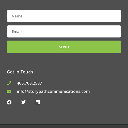
Name
Email
SEND
Get in Touch
405.708.2587
info@storypathcommunications.com
F
T
L
a
w
i
c
i
n
e
t
k
b
t
e
o
e
d