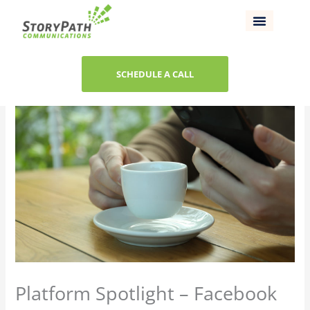
Skip
to
content
SCHEDULE A CALL
Platform Spotlight – Facebook