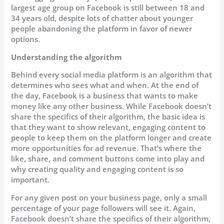
largest age group on Facebook is still between 18 and
34 years old, despite lots of chatter about younger
people abandoning the platform in favor of newer
options.
Understanding the algorithm
Behind every social media platform is an algorithm that
determines who sees what and when. At the end of
the day, Facebook is a business that wants to make
money like any other business. While Facebook doesn’t
share the specifics of their algorithm, the basic idea is
that they want to show relevant, engaging content to
people to keep them on the platform longer and create
more opportunities for ad revenue. That’s where the
like, share, and comment buttons come into play and
why creating quality and engaging content is so
important.
For any given post on your business page, only a small
percentage of your page followers will see it. Again,
Facebook doesn’t share the specifics of their algorithm,