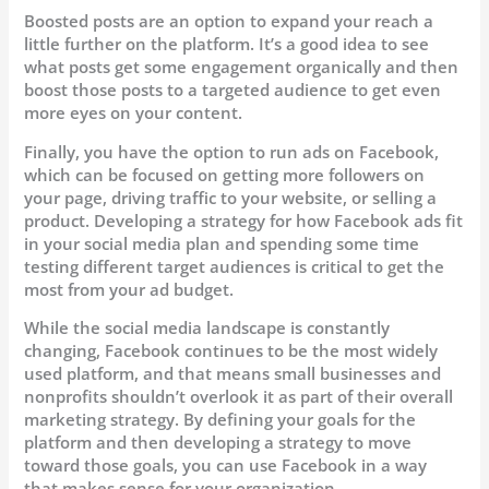
Boosted posts are an option to expand your reach a
little further on the platform. It’s a good idea to see
what posts get some engagement organically and then
boost those posts to a targeted audience to get even
more eyes on your content.
Finally, you have the option to run ads on Facebook,
which can be focused on getting more followers on
your page, driving traffic to your website, or selling a
product. Developing a strategy for how Facebook ads fit
in your social media plan and spending some time
testing different target audiences is critical to get the
most from your ad budget.
While the social media landscape is constantly
changing, Facebook continues to be the most widely
used platform, and that means small businesses and
nonprofits shouldn’t overlook it as part of their overall
marketing strategy. By defining your goals for the
platform and then developing a strategy to move
toward those goals, you can use Facebook in a way
that makes sense for your organization.