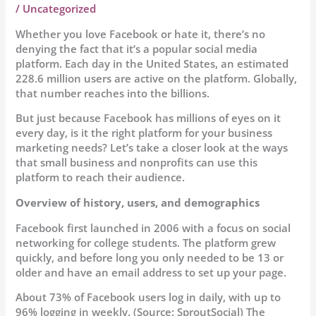
/
Uncategorized
Whether you love Facebook or hate it, there’s no
denying the fact that it’s a popular social media
platform. Each day in the United States, an estimated
228.6 million users are active on the platform. Globally,
that number reaches into the billions.
But just because Facebook has millions of eyes on it
every day, is it the right platform for your business
marketing needs? Let’s take a closer look at the ways
that small business and nonprofits can use this
platform to reach their audience.
Overview of history, users, and demographics
Facebook first launched in 2006 with a focus on social
networking for college students. The platform grew
quickly, and before long you only needed to be 13 or
older and have an email address to set up your page.
About 73% of Facebook users log in daily, with up to
96% logging in weekly. (Source: SproutSocial) The