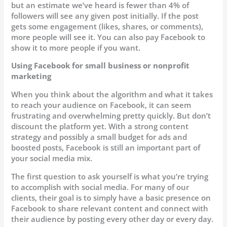
but an estimate we’ve heard is fewer than 4% of
followers will see any given post initially. If the post
gets some engagement (likes, shares, or comments),
more people will see it. You can also pay Facebook to
show it to more people if you want.
Using Facebook for small business or nonprofit
marketing
When you think about the algorithm and what it takes
to reach your audience on Facebook, it can seem
frustrating and overwhelming pretty quickly. But don’t
discount the platform yet. With a strong content
strategy and possibly a small budget for ads and
boosted posts, Facebook is still an important part of
your social media mix.
The first question to ask yourself is what you’re trying
to accomplish with social media. For many of our
clients, their goal is to simply have a basic presence on
Facebook to share relevant content and connect with
their audience by posting every other day or every day.