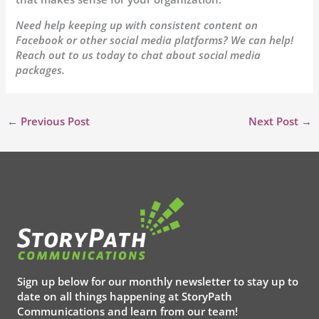
Need help keeping up with consistent content on
Facebook or other social media platforms? We can help!
Reach out to us today to chat about social media
packages.
←
Previous Post
Next Post
→
Sign up below for our monthly newsletter to stay up to
date on all things happening at StoryPath
Communications and learn from our team!