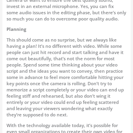
invest in an external microphone. Yes, you can fix
some audio issues in the editing phase, but there’s only
so much you can do to overcome poor quality audio.
Planning
This should come as no surprise, but we always like
having a plan! It’s no different with video. While some
people can just hit record and start talking and have it
come out beautifully, that’s not the norm for most
people. Spend some time thinking about your video
script and the ideas you want to convey, then practice
some in advance to feel more comfortable hitting your
key points once the camera is rolling. Don’t try to
memorize a script completely or your video can end up
feeling stiff and rehearsed, but also don’t wing it
entirely or your video could end up feeling scattered
and leaving your viewers wondering what exactly
they’re supposed to do next.
With the technology available today, it’s possible for
even small organizations to create their own video for