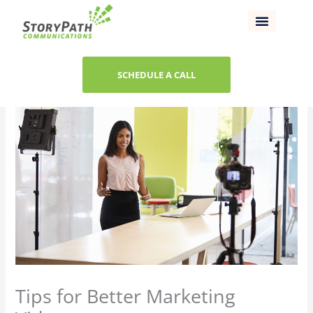
Skip
to
content
SCHEDULE A CALL
Tips for Better Marketing