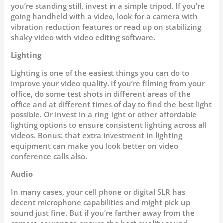
you’re standing still, invest in a simple tripod. If you’re
going handheld with a video, look for a camera with
vibration reduction features or read up on stabilizing
shaky video with video editing software.
Lighting
Lighting is one of the easiest things you can do to
improve your video quality. If you’re filming from your
office, do some test shots in different areas of the
office and at different times of day to find the best light
possible. Or invest in a ring light or other affordable
lighting options to ensure consistent lighting across all
videos. Bonus: that extra investment in lighting
equipment can make you look better on video
conference calls also.
Audio
In many cases, your cell phone or digital SLR has
decent microphone capabilities and might pick up
sound just fine. But if you’re farther away from the
camera or want to ensure the best quality sound,