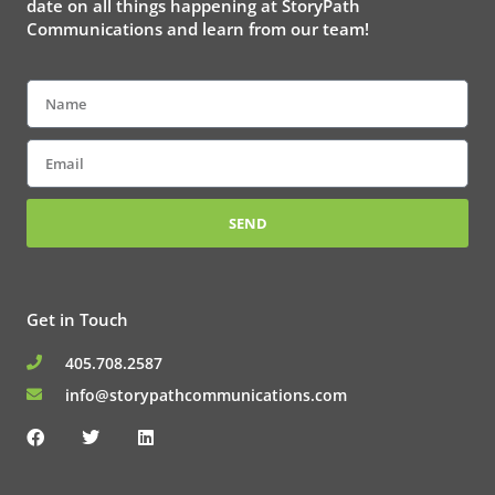
date on all things happening at StoryPath
Communications and learn from our team!
Name
Email
SEND
Get in Touch
405.708.2587
info@storypathcommunications.com
F
T
L
a
w
i
c
i
n
e
t
k