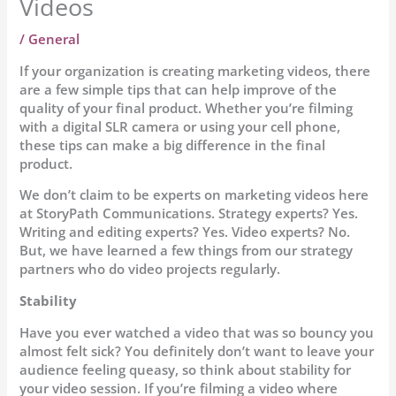
Videos
/
General
If your organization is creating marketing videos, there
are a few simple tips that can help improve of the
quality of your final product. Whether you’re filming
with a digital SLR camera or using your cell phone,
these tips can make a big difference in the final
product.
We don’t claim to be experts on marketing videos here
at StoryPath Communications. Strategy experts? Yes.
Writing and editing experts? Yes. Video experts? No.
But, we have learned a few things from our strategy
partners who do video projects regularly.
Stability
Have you ever watched a video that was so bouncy you
almost felt sick? You definitely don’t want to leave your
audience feeling queasy, so think about stability for
your video session. If you’re filming a video where