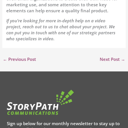
marketing use, and some attention to these key
elements can help ensure a quality final product.
If you’re looking for more in-depth help on a video
project, reach out to us to chat about your project. We
can put you in touch with one of our strategic partners
who specializes in video.
←
Previous Post
Next Post
→
Sign up below for our monthly newsletter to stay up to