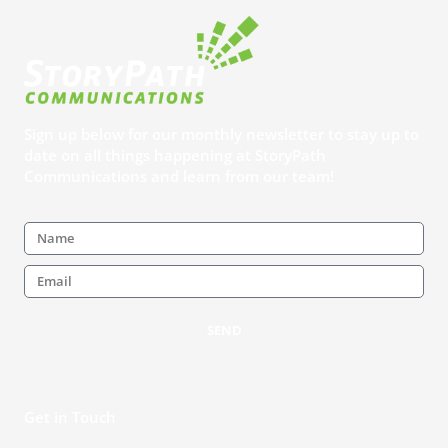
Sign up below for our monthly newsletter to stay up to
date on all things happening at StoryPath
Communications and learn from our team!
Name
Email
SEND
Get in Touch