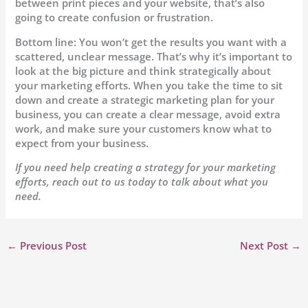
between print pieces and your website, that’s also
going to create confusion or frustration.
Bottom line: You won’t get the results you want with a
scattered, unclear message. That’s why it’s important to
look at the big picture and think strategically about
your marketing efforts. When you take the time to sit
down and create a strategic marketing plan for your
business, you can create a clear message, avoid extra
work, and make sure your customers know what to
expect from your business.
If you need help creating a strategy for your marketing
efforts, reach out to us today to talk about what you
need.
←
Previous Post
Next Post
→