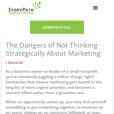
Skip
to
content
SCHEDULE A CALL
The Dangers of Not Thinking
Strategically About Marketing
/
General
As a business owner or leader of a small nonprofit,
you’re constantly juggling a million things, right?
Sometimes that means marketing gets buried in the
long list of more urgent priorities and becomes a
reactive effort rather than a proactive one.
When an opportunity comes up, you may find yourself
scrambling to put something together to hand out at
an event, display on an electronic billboard, or even