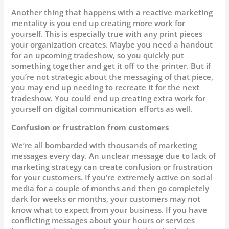
Another thing that happens with a reactive marketing
mentality is you end up creating more work for
yourself. This is especially true with any print pieces
your organization creates. Maybe you need a handout
for an upcoming tradeshow, so you quickly put
something together and get it off to the printer. But if
you’re not strategic about the messaging of that piece,
you may end up needing to recreate it for the next
tradeshow. You could end up creating extra work for
yourself on digital communication efforts as well.
Confusion or frustration from customers
We’re all bombarded with thousands of marketing
messages every day. An unclear message due to lack of
marketing strategy can create confusion or frustration
for your customers. If you’re extremely active on social
media for a couple of months and then go completely
dark for weeks or months, your customers may not
know what to expect from your business. If you have
conflicting messages about your hours or services