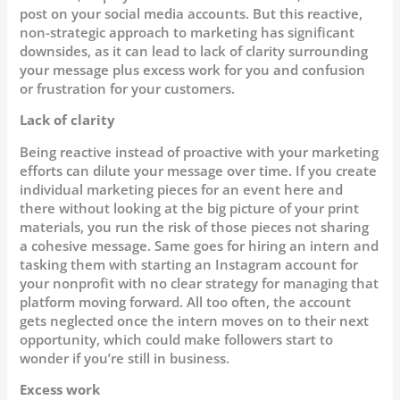
post on your social media accounts. But this reactive,
non-strategic approach to marketing has significant
downsides, as it can lead to lack of clarity surrounding
your message plus excess work for you and confusion
or frustration for your customers.
Lack of clarity
Being reactive instead of proactive with your marketing
efforts can dilute your message over time. If you create
individual marketing pieces for an event here and
there without looking at the big picture of your print
materials, you run the risk of those pieces not sharing
a cohesive message. Same goes for hiring an intern and
tasking them with starting an Instagram account for
your nonprofit with no clear strategy for managing that
platform moving forward. All too often, the account
gets neglected once the intern moves on to their next
opportunity, which could make followers start to
wonder if you’re still in business.
Excess work