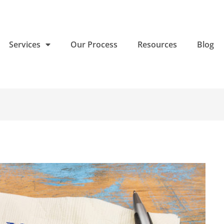
Services
Our Process
Resources
Blog