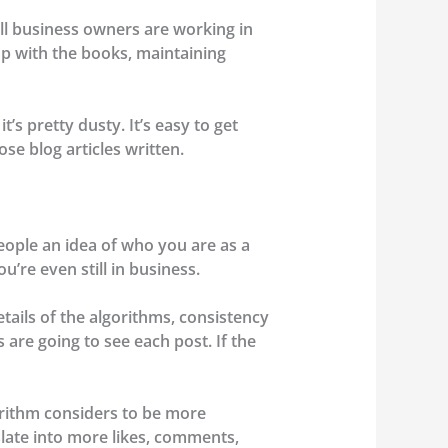
ll business owners are working in
p with the books, maintaining
’s pretty dusty. It’s easy to get
se blog articles written.
eople an idea of who you are as a
u’re even still in business.
tails of the algorithms, consistency
 are going to see each post. If the
orithm considers to be more
slate into more likes, comments,