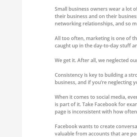
Small business owners wear a lot o
their business and on their busine
networking relationships, and so 
All too often, marketing is one of th
caught up in the day-to-day stuff a
We get it. After all, we neglected o
Consistency is key to building a st
business, and if you’re neglecting yo
When it comes to social media, ever
is part of it. Take Facebook for exa
page is inconsistent with how often 
Facebook wants to create conversati
valuable from accounts that are post