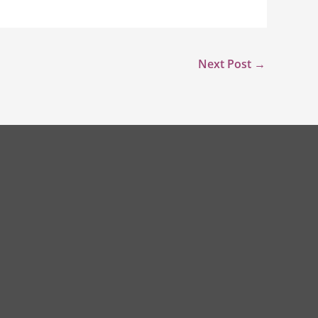
Next Post
→