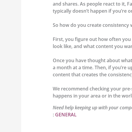
and shares. As people react to it, 
typically doesn’t happen if you’re 
So how do you create consistency w
First, you figure out how often yo
look like, and what content you wan
Once you have thought about what k
a month at a time. Then, if you’re 
content that creates the consisten
We recommend checking your pre-sc
happens in your area or in the worl
Need help keeping up with your compa
:
GENERAL