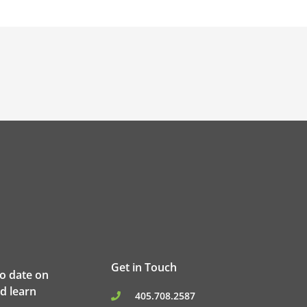
Get in Touch
to date on
d learn
405.708.2587