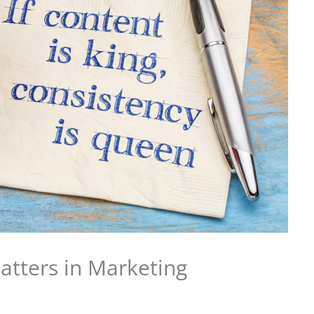
tters in Marketing