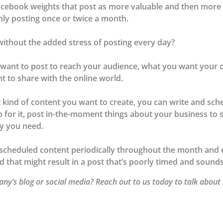
Facebook weights that post as more valuable and then more 
only posting once or twice a month.
ithout the added stress of posting every day?
u want to post to reach your audience, what you want your
t to share with the online world.
ind of content you want to create, you can write and sche
up for it, post in-the-moment things about your business t
cy you need.
heduled content periodically throughout the month and es
d that might result in a post that’s poorly timed and sound
ny’s blog or social media? Reach out to us today to talk about