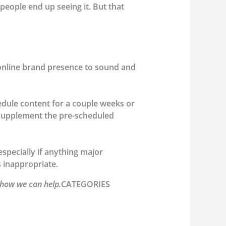
people end up seeing it. But that
 online brand presence to sound and
dule content for a couple weeks or
o supplement the pre-scheduled
pecially if anything major
s inappropriate.
 how we can help.
CATEGORIES