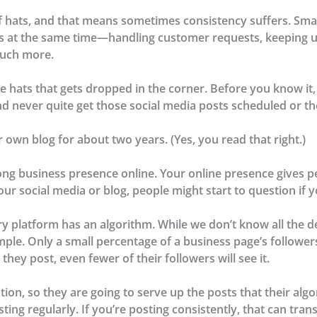
f hats, and that means sometimes consistency suffers. Sma
ss at the same time—handling customer requests, keeping u
much more.
e hats that gets dropped in the corner. Before you know it, it
nd never quite get those social media posts scheduled or tho
ur own blog for about two years. (Yes, you read that right.)
rong business presence online. Your online presence gives p
ur social media or blog, people might start to question if yo
y platform has an algorithm. While we don’t know all the de
mple. Only a small percentage of a business page’s followers
they post, even fewer of their followers will see it.
on, so they are going to serve up the posts that their alg
ing regularly. If you’re posting consistently, that can tran