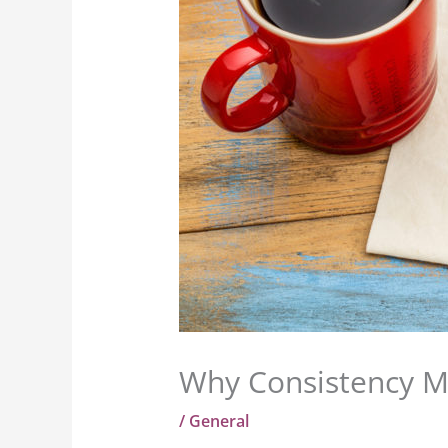
Why Consistency Ma
/
General