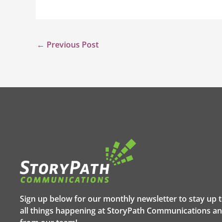
←
Previous Post
Sign up below for our monthly newsletter to stay up 
all things happening at StoryPath Communications an