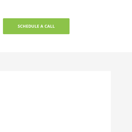
SCHEDULE A CALL